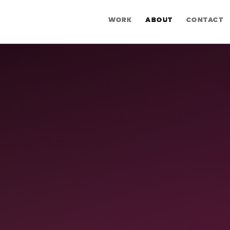
WORK
ABOUT
CONTACT