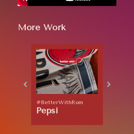
More Work
#BetterWithRum
Explos
Pepsi
Coor