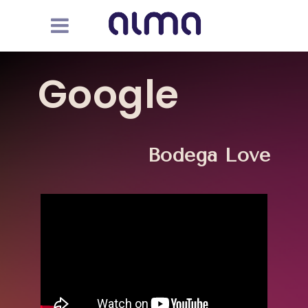
Google
Bodega Love