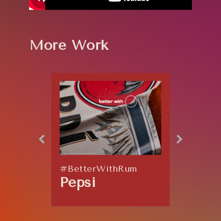
More Work
#BetterWithRum
Explos
Pepsi
Coor