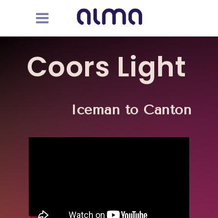
Coors Light
Iceman to Canton