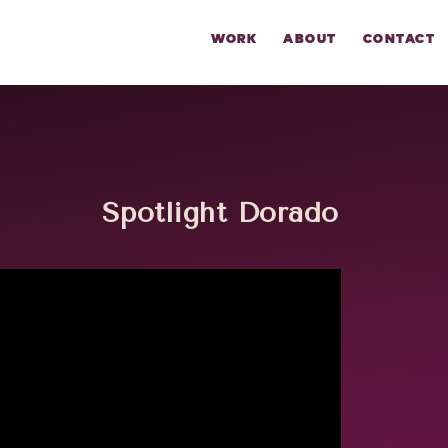
WORK
ABOUT
CONTACT
Spotlight Dorado