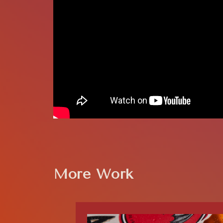
More Work