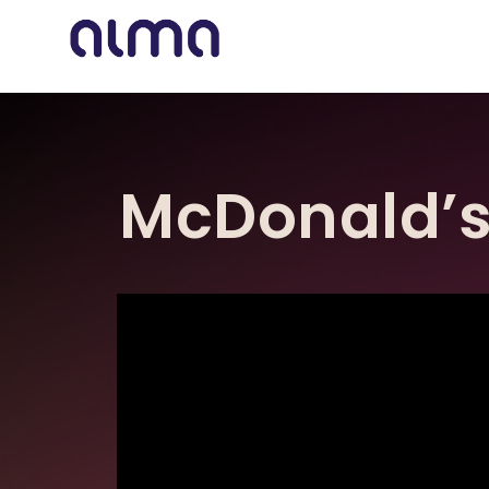
McDonald’