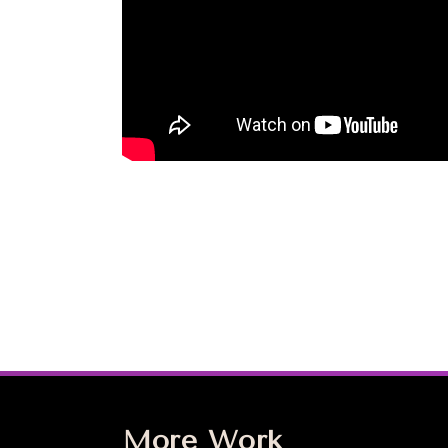
More Work