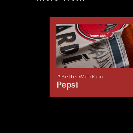
#BetterWithRum
Pepsi