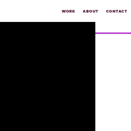
WORK
ABOUT
CONTACT