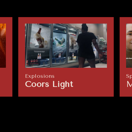
Explosions
S
Coors Light
M