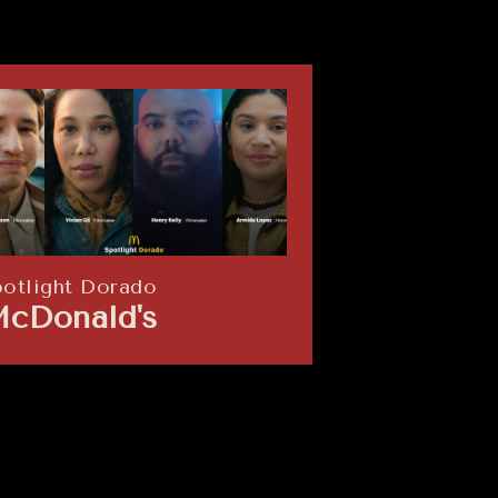
potlight Dorado
The Nest
cDonald's
Opendoo