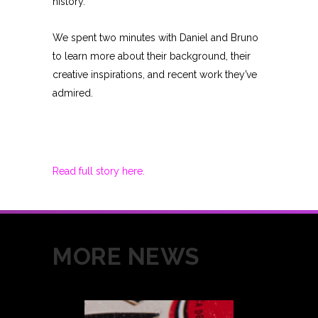
history.
We spent two minutes with Daniel and Bruno
to learn more about their background, their
creative inspirations, and recent work they’ve
admired.
Read full story here.
MORE NEWS