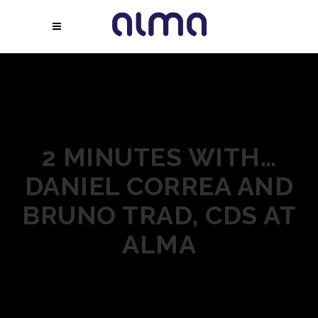
2 MINUTES WITH…
DANIEL CORREA AND
BRUNO TRAD, CDS AT
ALMA