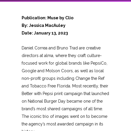
Publication: Muse by Clio
By: Jessica MacAuley
Date: January 13, 2023
Daniel Correa and Bruno Trad are creative
directors at alma, where they craft culture-
focused work for global brands like PepsiCo,
Google and Molson Coors, as well as local
non-profit groups including Change the Ref
and Tobacco Free Florida. Most recently, their
Better with Pepsi print campaign that launched
on National Burger Day became one of the
brand’s most shared campaigns of all time.
The iconic trio of images went on to become
the agency’s most awarded campaign in its