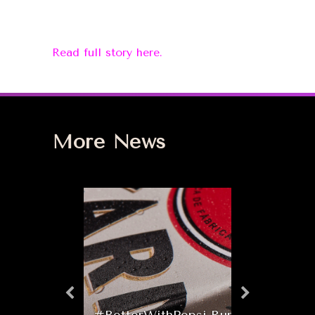
Read full story here.
More News