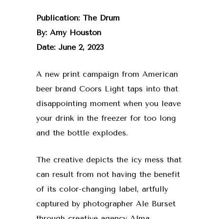
Publication: The Drum
By: Amy Houston
Date: June 2, 2023
A new print campaign from American
beer brand Coors Light taps into that
disappointing moment when you leave
your drink in the freezer for too long
and the bottle explodes.
The creative depicts the icy mess that
can result from not having the benefit
of its color-changing label, artfully
captured by photographer Ale Burset
through creative agency Alma.