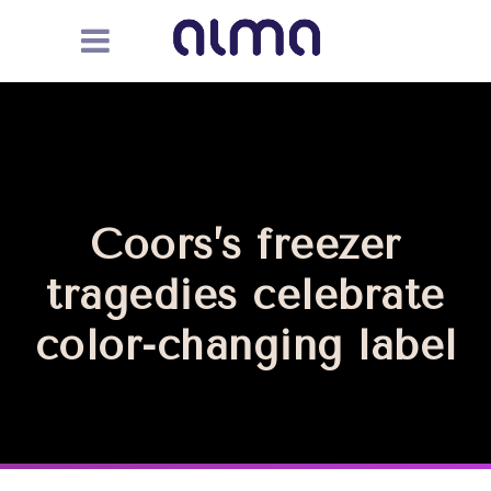
Coors’s freezer
tragedies celebrate
color-changing label