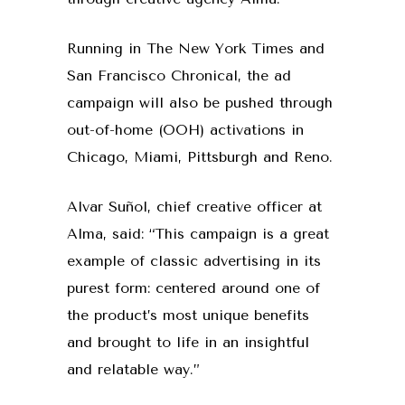
Running in The New York Times and
San Francisco Chronical, the ad
campaign will also be pushed through
out-of-home (OOH) activations in
Chicago, Miami, Pittsburgh and Reno.
Alvar Suñol, chief creative officer at
Alma, said: “This campaign is a great
example of classic advertising in its
purest form: centered around one of
the product’s most unique benefits
and brought to life in an insightful
and relatable way.”